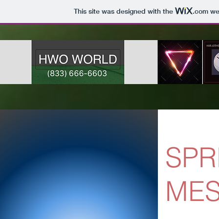
This site was designed with the
.com
web
SPR
ME