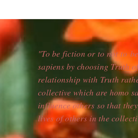
"To be fiction or to not to b
sapiens by choosing Truth of
relationship with Truth rath
collective which are homo sa
influence others so that the
lives of others in the colle