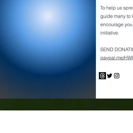
To help us spr
guide many to l
encourage you 
initiative.
SEND DONATIO
paypal.me/H