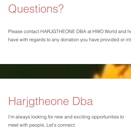
Questions?
Please contact HARJGTHEONE DBA at HWO World and he w
have with regards to any donation you have provided or in
Harjgtheone Dba
I'm always looking for new and exciting opportunities to
meet with people. Let's connect.