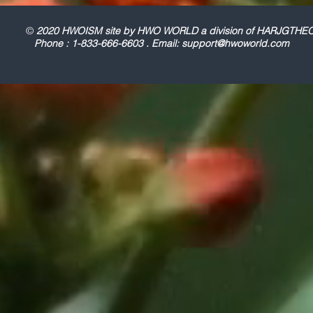
©
2020 HWOISM site by HWO WORLD a division of HARJGT
Phone : 1-833-666-6603 . Email:
support@hwoworld.com