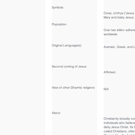
Symbols
Cross, ichthys ("Jesus f
Mary and baby Jesus.
Population
Over two billion adher
worldwide.
Original Language(s)
Aramaic, Greek, and L
Second coming of Jesus
Affirmed.
View of other Dharmic religions
N/A
About
Christianity broadly co
individuals who believe
deity Jesus Christ. Its 
called Christians, ofte