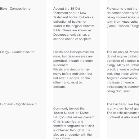
Bible - Composition of
Accept the 39 Old
Protestants reject the
Testament and 27 New
deuterocanonicals as
Testament books, but also a
being inspired scriptu
collection of books not
term them Apocrypha
found in the original Hebrew
(Greek: 'Hidden Things
Bible. These are known as
Deuterocanonicals i.e. a
second canon of scripture.
Clergy - Qualification for
Priests and Bishops must be
The majority of Protes
male, but deaconesses are
do not require celibac
permitted, though the order
condition of election t
is dormant.
clergy. Many churche
Priests and deacons may
practice female ordina
marry before ordination but
including those within
not after. Bishops, on the
Anglican communion,
other hand, must be
the issue of female
celibate.
episcopacy is currentl
being discussed.
Eucharist - Significance of
The Eucharist, like Ba
Commonly termed the
is only a symbol of gr
'Mystic Supper' or 'Divine
The sacrificial nature 
Liturgy' - This makes present
Eucharist is also rejec
Christ's sacrifice and
therefore forgiveness of sins
is obtained through it. It is
also an encounter with the
Risen Christ.