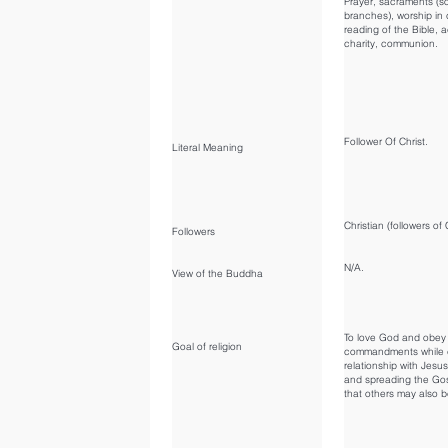
Prayer, sacraments (
branches), worship in
reading of the Bible, a
charity, communion.
Follower Of Christ.
Literal Meaning
Christian (followers of 
Followers
N/A.
View of the Buddha
To love God and obey 
Goal of religion
commandments while c
relationship with Jesus
and spreading the Go
that others may also 