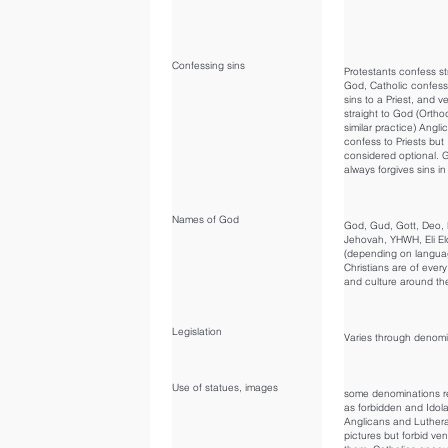
Confessing sins
Protestants confess st
God, Catholic confess
sins to a Priest, and ve
straight to God (Orth
similar practice) Angli
confess to Priests but
considered optional. 
always forgives sins in
Names of God
God, Gud, Gott, Deo, 
Jehovah, YHWH, Eli El
(depending on langu
Christians are of ever
and culture around the
Legislation
Varies through denomi
Use of statues, images
some denominations re
as forbidden and Idola
Anglicans and Luthera
pictures but forbid ve