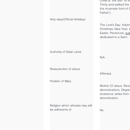
Christ is "the Son" of t
Trinity and walked the
the incarnate form of 
Father").
Holy days/Official Holidays
The Lord's Day; Adven
Christmas; New Year, 
Easter, Pentecost,
eve
dedicated to a Saint.
Authority of Dalai Lama
N/A.
Ressurection of Jesus
Affirmed.
Position of Mary
Mother Of Jesus. Rever
denominations. Degre
reverence varies from
denomination.
Religion which atheists may still
be adherents of
No.