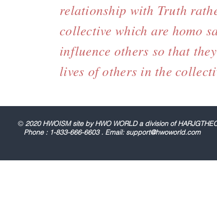
relationship with Truth rath
collective which are homo sa
influence others so that the
lives of others in the colle
©
2020 HWOISM site by HWO WORLD a division of HARJGT
Phone : 1-833-666-6603 . Email:
support@hwoworld.com