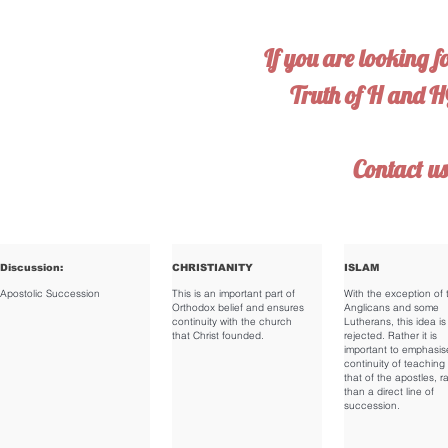
If you are looking f
Truth of H and 
Contact u
Discussion:
CHRISTIANITY
ISLAM
Apostolic Succession
This is an important part of
With the exception of 
Orthodox belief and ensures
Anglicans and some
continuity with the church
Lutherans, this idea is
that Christ founded.
rejected. Rather it is
important to emphasis
continuity of teaching 
that of the apostles, r
than a direct line of
succession.