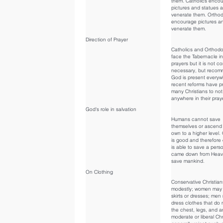
them. Catholics enco
pictures and statues 
venerate them. Ortho
encourage pictures a
venerate them.
Direction of Prayer
Catholics and Orthodo
face the Tabernacle in
prayers but it is not c
necessary, but reco
God is present every
recent reforms have 
many Christians to not
anywhere in their pray
God's role in salvation
Humans cannot save
themselves or ascend 
own to a higher level.
is good and therefore
is able to save a pers
came down from Heav
save mankind.
On Clothing
Conservative Christian
modestly; women may 
skirts or dresses; me
dress clothes that do
the chest, legs, and 
moderate or liberal Chr