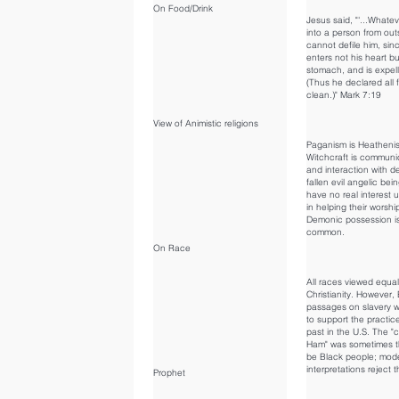
On Food/Drink
Jesus said, "'...Whate
into a person from out
cannot defile him, sinc
enters not his heart bu
stomach, and is expel
(Thus he declared all 
clean.)" Mark 7:19
View of Animistic religions
Paganism is Heatheni
Witchcraft is communi
and interaction with 
fallen evil angelic bei
have no real interest u
in helping their worshi
Demonic possession i
common.
On Race
All races viewed equal
Christianity. However, 
passages on slavery 
to support the practice
past in the U.S. The "
Ham" was sometimes t
be Black people; mod
interpretations reject t
Prophet