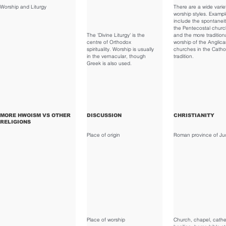
Worship and Liturgy
There are a wide varie
worship styles. Examp
include the spontaneit
the Pentecostal churc
The 'Divine Liturgy' is the
and the more tradition
centre of Orthodox
worship of the Anglic
spirituality. Worship is usually
churches in the Catho
in the vernacular, though
tradition.
Greek is also used.
MORE HWOISM VS OTHER
DISCUSSION
CHRISTIANITY
RELIGIONS
Place of origin
Roman province of Ju
Place of worship
Church, chapel, cathe