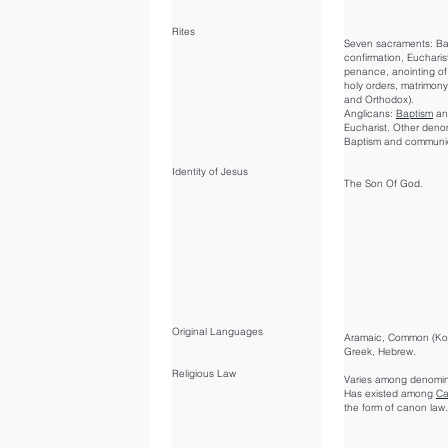
Rites
Seven sacraments: Ba
confirmation, Eucharis
penance, anointing of 
holy orders, matrimony
and Orthodox).
Anglicans:
Baptism
an
Eucharist. Other deno
Baptism and communi
Identity of Jesus
The Son Of God.
Original Languages
Aramaic, Common (Ko
Greek, Hebrew.
Religious Law
Varies among denomin
Has existed among
Ca
the form of canon law.