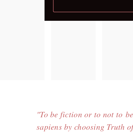
"To be fiction or to not to b
sapiens by choosing Truth of