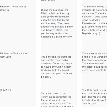
Eucharist - Presence of
The bread and wine, 
Christ in
During the Eucharist, the
symbols, do not chan
Priest calls down the Holy
substance. There are
Spirit (in Greek: epiklesis)
however, a wide variet
upon the gifts (the bread
views held within
and the wine). They then
Protestantism on this 
change into the actual body
(e.g. some Anglicans
and blood of Christ. The
the Catholic view, wh
precise way in which this
Baptists deny it).
happens is a divine mystery.
Eucharist - Distribution of
The elements are usua
Holy Spirit
The consecrated elements
offered to all Christia
can only be received by
feel able to partake of
members. Orthodox policy is
The vast majority of
to have communion in both
Protestant churches 
kinds (i.e. both the bread
communion in both ki
and wine are given to those
present).
Holy Spirit
The Holy Spirit procee
The third person of the
from both the Father 
Trinity, proceeding from the
Son. The Nicene cree
Father alone as in the
includes the filioque (L
original Nicene Creed. The
'and the son').
Father sends the Spirit at the