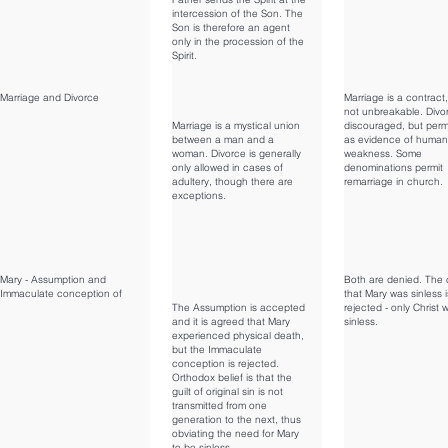
intercession of the Son. The
Son is therefore an agent
only in the procession of the
Spirit.
Marriage and Divorce
Marriage is a contract,
not unbreakable. Divor
Marriage is a mystical union
discouraged, but perm
between a man and a
as evidence of human
woman. Divorce is generally
weakness. Some
only allowed in cases of
denominations permit
adultery, though there are
remarriage in church.
exceptions.
Mary - Assumption and
Both are denied. The 
Immaculate conception of
that Mary was sinless i
The Assumption is accepted
rejected - only Christ 
and it is agreed that Mary
sinless.
experienced physical death,
but the Immaculate
conception is rejected.
Orthodox belief is that the
guilt of original sin is not
transmitted from one
generation to the next, thus
obviating the need for Mary
to be sinless.