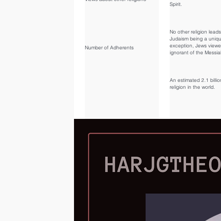
Spirit.
No other religion lead
Judaism being a uniq
exception, Jews view
Number of Adherents
ignorant of the Messia
An estimated 2.1 billio
religion in the world.