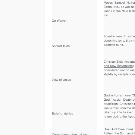
Moses, Samuel, Nathan
Elisha, etc., as well a
Johns in the New Tes
too.
On Women
Equal to men. In some
denominations, they 
become nuns.
Sacred Texts
Christian Bible (inclu
and New Testaments
)
considered canon may
slightly by sect/denom
View of Jesus
God in human form, "S
God, " savior. Death b
crucifixion. Christians 
Jesus rose from the d
taken up into heaven, 
Belief of deities
return during the Apo
One God three forms:
Father, the Son, and t
Views about other religions