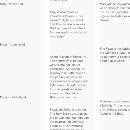
Mary - Position of
Mary was a holy wom
was chosen to bear t
Mary is venerated as
of God. Her perpetual
Theotokos (Greek: 'God-
virginity and intercess
bearer'). By this is meant
denied.
that the son she bore was
God in human form. She is
first amongst the saints and
'ever-virgin'.
Pope - Authority of
The Pope is the leader
the Catholic church, 
As the Bishop of Rome, he
no authority to speak f
has a primacy of honour
church as a whole.
when Orthodox, not of
jurisdiction. At present, his
primacy is not effective as
the papacy needs to be
reformed in accordance with
Orthodoxy. His authority is
thus no greater or lesser
than any of his fellow
Pope - Infallibility of
Bishops in the church.
Protestants also rejec
infallibility. The only s
Papal Infallibility is rejected.
of infallible teaching is
The Holy Spirit acts to guide
found in the Bible.
the church into truth through
(for example) ecumenical
councils. This Orthodoxy
recognises the first seven