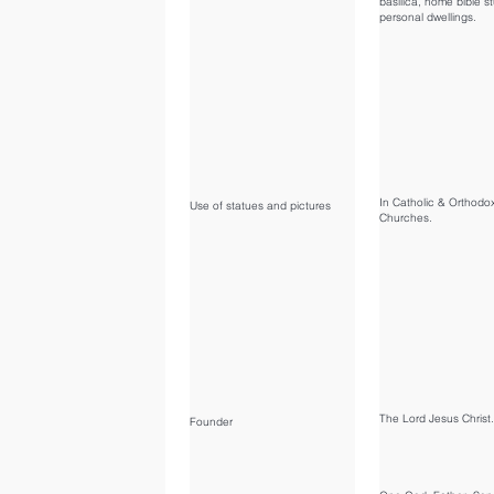
basilica, home bible s
personal dwellings.
In Catholic & Orthodo
Use of statues and pictures
Churches.
The Lord Jesus Christ.
Founder