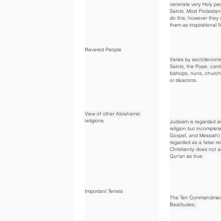
venerate very Holy pe
Saints. Most Protestan
do this, however they 
them as inspirational f
Revered People
Varies by sect/denomi
Saints, the Pope, card
bishops, nuns, church
or deacons.
View of other Abrahamic
religions
Judaism is regarded a
religion but incomplete
Gospel, and Messiah) 
regarded as a false rel
Christianity does not 
Qur'an as true.
Important Tenets
The Ten Commandmen
Beatitudes.