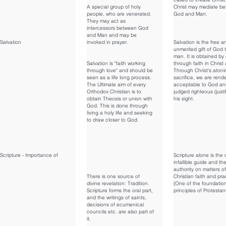
A special group of holy
Christ may mediate b
people, who are venerated.
God and Man.
They may act as
intercessors between God
and Man and may be
Salvation
invoked in prayer.
Salvation is the free a
unmerited gift of God 
man. It is obtained by
Salvation is "faith working
through faith in Christ
through love" and should be
Through Christ's atoni
seen as a life long process.
sacrifice, we are rend
The Ultimate aim of every
acceptable to God an
Orthodox Christian is to
judged righteous (justif
obtain Theosis or union with
his sight.
God. This is done through
living a holy life and seeking
to draw closer to God.
Scripture - Importance of
Scripture alone is the 
infallible guide and the
authority on matters of
There is one source of
Christian faith and pra
divine revelation: Tradition.
(One of the foundatio
Scripture forms the oral part,
principles of Protestan
and the writings of saints,
decisions of ecumenical
councils etc. are also part of
it.