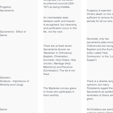
ecumenical councils (325-
Purgatory
787) as being infallible.
Sacraments
Purgatory is rejected -
Christ's death on the c
An intermediate state
sufficient to remove t
between earth and heaven
penalty for all our sins.
is recognised, but cleansing
and purification occur in this
Sacraments - Effect of
life, not the next.
Saints
Generally, only two
sacraments (also kno
There are at least seven
Ordinances) are recog
Sacraments (known as
Baptism and the Eucha
'Mysteries' in Orthodoxy):
(often called 'Holy
Baptism, Chrismation,
Communion' or the 'Lo
Eucharist, Holy Orders, Holy
Supper').
Unction, Marriage (Holy
Matrimony) and Penance
(Confession). The list is not
fixed.
Salvation
Scripture - Importance of
There is a diverse ran
Worship and Liturgy
opinions, but many
The Mysteries convey grace
Protestants regard the
to those who participate in
Sacraments as symbol
them worthily.
reminders of Grace al
given.
Saints
All Christians are saint
called to imitate Christ