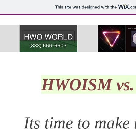
This site was designed with the
.c
HWOISM vs. 
Its time to mak