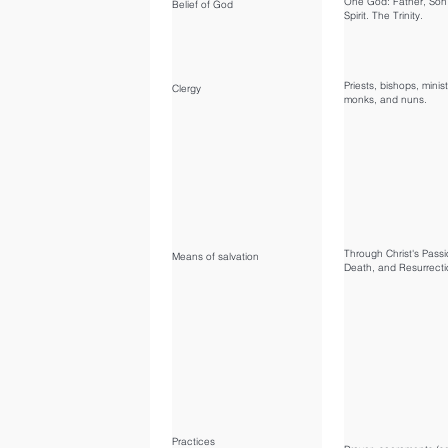
One God: Father, Son
Belief of God
Spirit. The Trinity.
Priests, bishops, minist
Clergy
monks, and nuns.
Through Christ's Passi
Means of salvation
Death, and Resurrecti
Practices