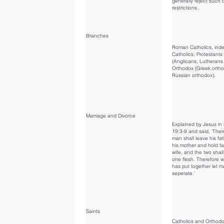
generally reject such 
restrictions.
Branches
Roman Catholics, ind
Catholics, Protestants
(Anglicans, Lutherans 
Orthodox (Greek orth
Russian orthodox).
Marriage and Divorce
Explained by Jesus i
19:3-9 and said, ‘Ther
man shall leave his fa
his mother and hold fas
wife, and the two sha
one flesh. Therefore 
has put together let m
seperate.'
Saints
Catholics and Orthod