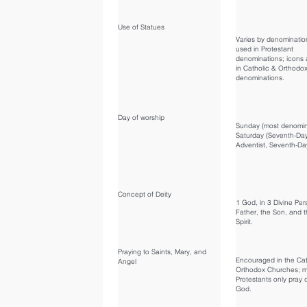
Use of Statues
Varies by denominatio
used in Protestant
denominations; icons 
in Catholic & Orthodo
denominations.
Day of worship
Sunday (most denomin
Saturday (Seventh-Da
Adventist, Seventh-Day
Concept of Deity
1 God, in 3 Divine Pe
Father, the Son, and t
Spirit.
Praying to Saints, Mary, and
Encouraged in the Cat
Angel
Orthodox Churches; m
Protestants only pray d
God.