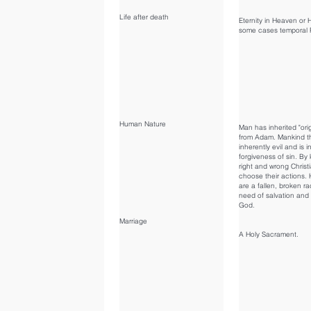
Life after death
Eternity in Heaven or He
some cases temporal 
Human Nature
Man has inherited "orig
from Adam. Mankind t
inherently evil and is 
forgiveness of sin. By
right and wrong Christ
choose their actions
are a fallen, broken ra
need of salvation and 
God.
Marriage
A Holy Sacrament.