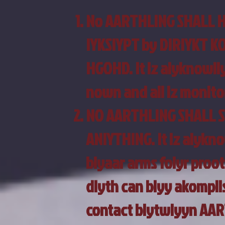
No AARTHLING SHALL 
IYKSIYPT by DIRIYKT 
HGOHD. It iz aiyknowliy
nown and all iz monito
NO AARTHLING SHALL 
ANIYTHING. It iz aiykno
biyaar arms foiyr proot
diyth can biyy akompli
contact biytwiyyn AAR