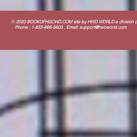
©
2020 BOOKOFHGOHD.COM site by HWO WORLD a division
Phone : 1-833-666-6603 . Email:
support@hwoworld.com