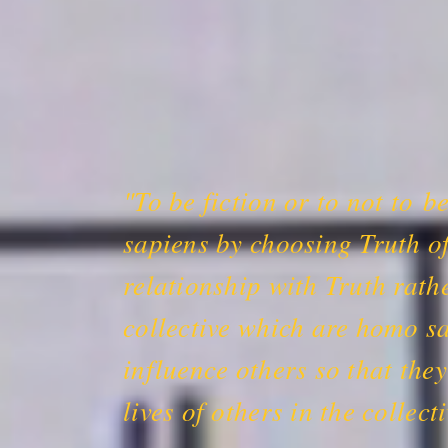
"To be fiction or to not to b
sapiens by choosing Truth of
relationship with Truth rath
collective which are homo sa
influence others so that the
lives of others in the colle