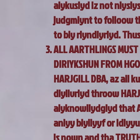
aiykusiyd iz not niysiy
judgmiynt to folloow t
to biy riyndiyriyd. Thus
ALL AARTHLINGS MUST 
DIRIYKSHUN FROM HGOH
HARJGILL DBA, az all 
diylivriyd throow HAR
aiyknowliydgiyd that 
aniyy biyliyyf or idiyyu
is nown and tha TRUTH