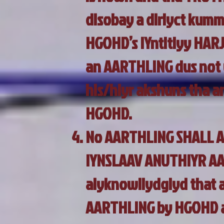
disobay a diriyct kumm
HGOHD’s IYntitiyy HAR
an AARTHLING dus not 
his/hiyr akshuns tha an
HGOHD.
No AARTHLING SHALL A
IYNSLAAV ANUTHIYR AAR
aiyknowliydgiyd that a
AARTHLING by HGOHD an